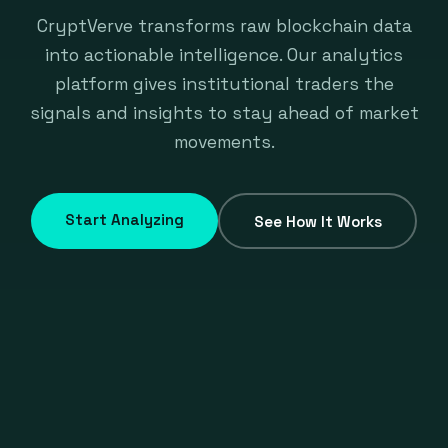
CryptVerve transforms raw blockchain data
into actionable intelligence. Our analytics
platform gives institutional traders the
signals and insights to stay ahead of market
movements.
Start Analyzing
See How It Works