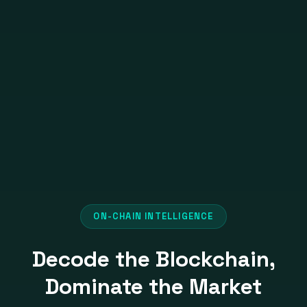
ON-CHAIN INTELLIGENCE
Decode the Blockchain,
Dominate the Market